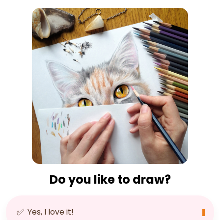
Do you like to draw?
✅
Yes, I love it!