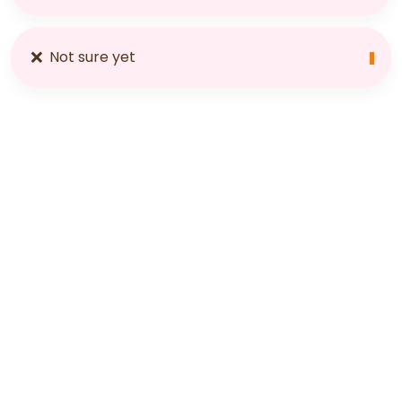
❌
Not sure yet